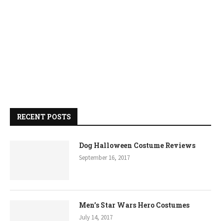
RECENT POSTS
Dog Halloween Costume Reviews
September 16, 2017
Men’s Star Wars Hero Costumes
July 14, 2017