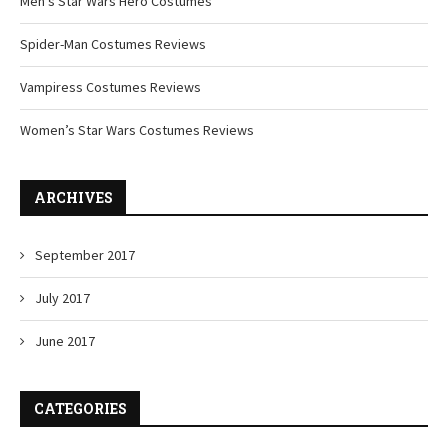
Men’s Star Wars Hero Costumes
Spider-Man Costumes Reviews
Vampiress Costumes Reviews
Women’s Star Wars Costumes Reviews
ARCHIVES
September 2017
July 2017
June 2017
CATEGORIES