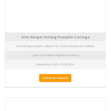
Grim Reaper Driving Pumpkin Carriage
Everything Included - Inflator Fan, Ground Stakes and Tethers
Lights Up for Better Nighttime Viewing
Inflated Size 138 L x 51 W x 87 H
Check on Amazon