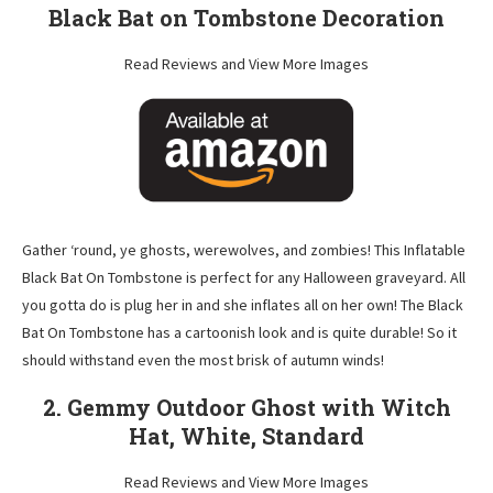
Black Bat on Tombstone Decoration
Read Reviews and View More Images
Gather ‘round, ye ghosts, werewolves, and zombies! This Inflatable
Black Bat On Tombstone is perfect for any Halloween graveyard. All
you gotta do is plug her in and she inflates all on her own! The Black
Bat On Tombstone has a cartoonish look and is quite durable! So it
should withstand even the most brisk of autumn winds!
2. Gemmy Outdoor Ghost with Witch
Hat, White, Standard
Read Reviews and View More Images