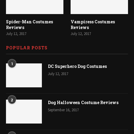
Spider-Man Costumes
Vampiress Costumes
Reviews
Reviews
July 12, 2017
July 12, 2017
POPULAR POSTS
1
DC Superhero Dog Costumes
July 12, 2017
2
Dog Halloween Costume Reviews
September 16, 2017