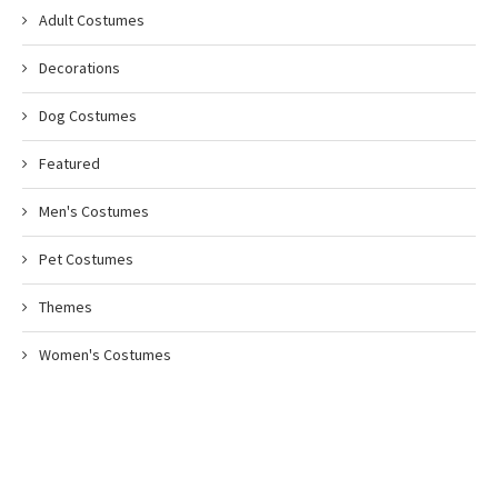
Adult Costumes
Decorations
Dog Costumes
Featured
Men's Costumes
Pet Costumes
Themes
Women's Costumes