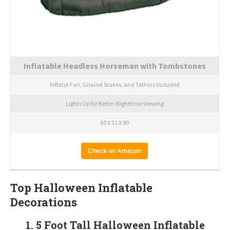
Inflatable Headless Horseman with Tombstones
Inflator Fan, Ground Stakes, and Tethers Included
Lights Up for Better Nighttime Viewing
60 X 31 X 80
Check on Amazon
Top Halloween Inflatable
Decorations
1. 5 Foot Tall Halloween Inflatable