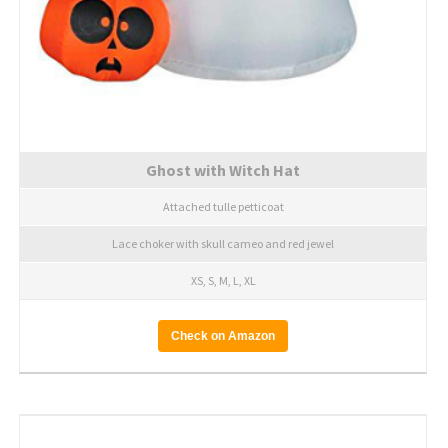
Ghost with Witch Hat
Attached tulle petticoat
Lace choker with skull cameo and red jewel
XS, S, M, L, XL
Check on Amazon