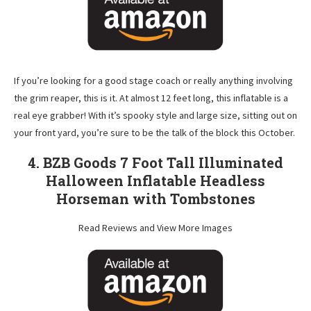
If you’re looking for a good stage coach or really anything involving
the grim reaper, this is it. At almost 12 feet long, this inflatable is a
real eye grabber! With it’s spooky style and large size, sitting out on
your front yard, you’re sure to be the talk of the block this October.
4. BZB Goods 7 Foot Tall Illuminated
Halloween Inflatable Headless
Horseman with Tombstones
Read Reviews and View More Images