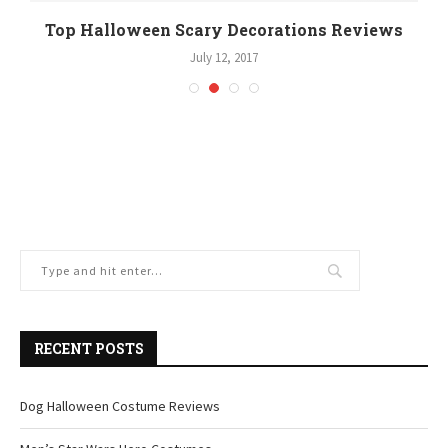
Top Halloween Scary Decorations Reviews
July 12, 2017
RECENT POSTS
Dog Halloween Costume Reviews