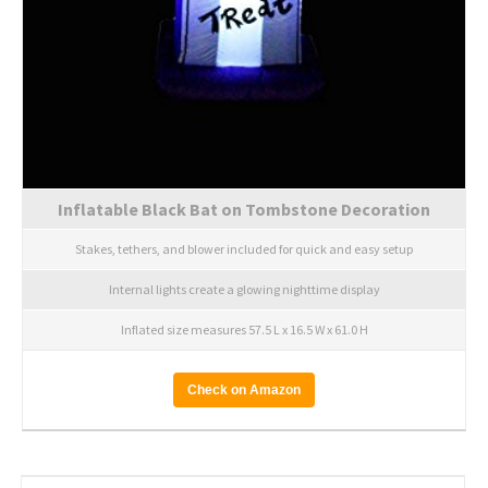
Inflatable Black Bat on Tombstone Decoration
Stakes, tethers, and blower included for quick and easy setup
Internal lights create a glowing nighttime display
Inflated size measures 57.5 L x 16.5 W x 61.0 H
Check on Amazon