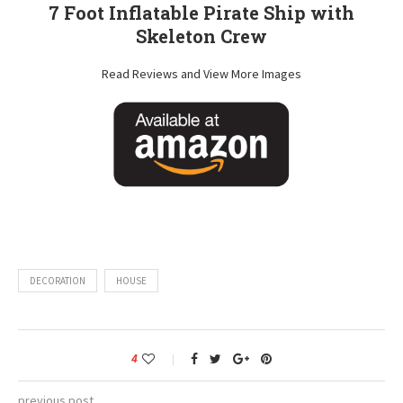
7 Foot Inflatable Pirate Ship with
Skeleton Crew
Read Reviews and View More Images
DECORATION
HOUSE
4
previous post