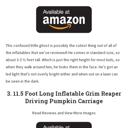
This confused little ghost is possibly the cutest thing out of all of
the inflatables that we’ve reviewed! He comes in standard size, so
about 3-3 ½ feet tall. Which is just the right height for most kids, so
when they walk around him, he looks them in the face. He’s got an
led light that’s not overly bright either and when out on a lawn can
be seen in the dark.
3. 11.5 Foot Long Inflatable Grim Reaper
Driving Pumpkin Carriage
Read Reviews and View More Images