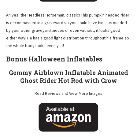
Ah yes, the Headless Horseman, classic! This pumpkin headed rider
is encompassed in a graveyard so you could have him surrounded
by your other graveyard pieces or even without, it looks good
either way! He has a good light distribution throughout his frame so
the whole body looks evenly lit!
Bonus Halloween Inflatables
Gemmy Airblown Inflatable Animated
Ghost Rider Hot Rod with Crow
Read Reviews and View More Images