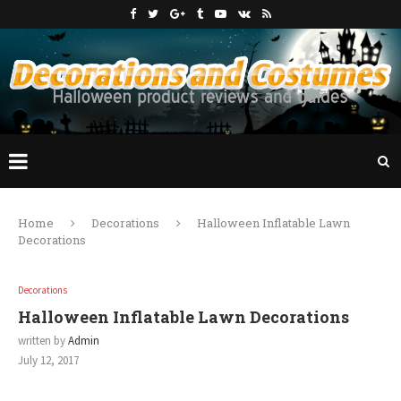
Home
Decorations
Halloween Inflatable Lawn
Decorations
Decorations
Halloween Inflatable Lawn Decorations
written by
Admin
July 12, 2017