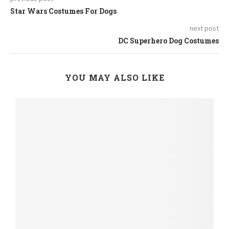
Star Wars Costumes For Dogs
next post
DC Superhero Dog Costumes
YOU MAY ALSO LIKE