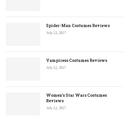
Spider-Man Costumes Reviews
July 12, 2017
Vampiress Costumes Reviews
July 12, 2017
Women’s Star Wars Costumes
Reviews
July 12, 2017