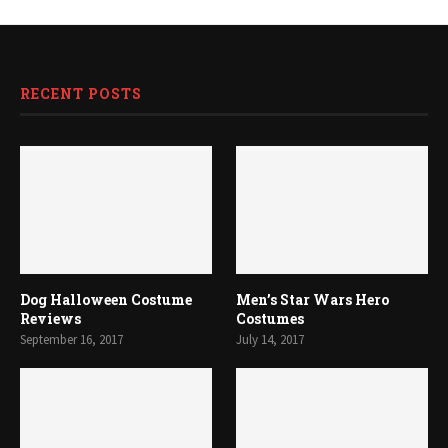
RECENT POSTS
Dog Halloween Costume
Men’s Star Wars Hero
Reviews
Costumes
September 16, 2017
July 14, 2017